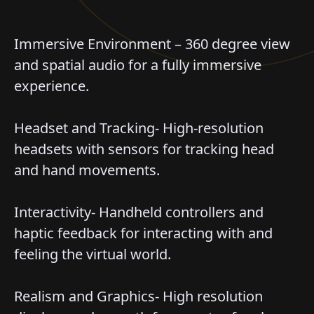
Immersive Environment – 360 degree view
and spatial audio for a fully immersive
experience.
Headset and Tracking- High-resolution
headsets with sensors for tracking head
and hand movements.
Interactivity- Handheld controllers and
haptic feedback for interacting with and
feeling the virtual world.
Realism and Graphics- High resolution