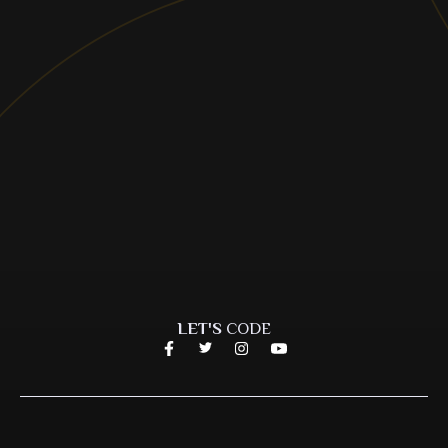
LET'S
CODE