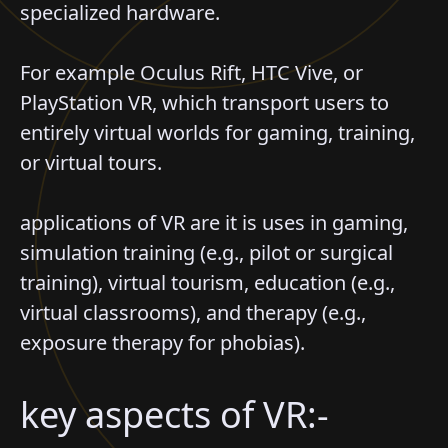
specialized hardware.
For example Oculus Rift, HTC Vive, or
PlayStation VR, which transport users to
entirely virtual worlds for gaming, training,
or virtual tours.
applications of VR are it is uses in gaming,
simulation training (e.g., pilot or surgical
training), virtual tourism, education (e.g.,
virtual classrooms), and therapy (e.g.,
exposure therapy for phobias).
key aspects of VR:-