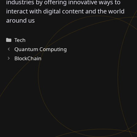
industries by offering innovative ways to
interact with digital content and the world
around us
Categories
Tech
Quantum Computing
BlockChain