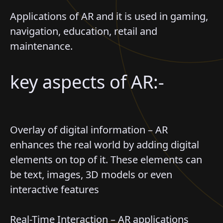
Applications of AR and it is used in gaming,
navigation, education, retail and
maintenance.
key aspects of AR:-
Overlay of digital information – AR
enhances the real world by adding digital
elements on top of it. These elements can
be text, images, 3D models or even
interactive features
Real-Time Interaction – AR applications