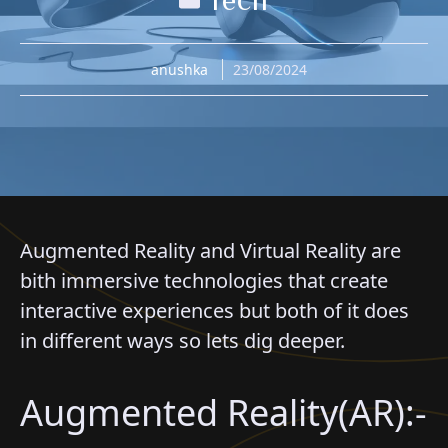
anushka
23/08/2024
Augmented Reality and Virtual Reality are
bith immersive technologies that create
interactive experiences but both of it does
in different ways so lets dig deeper.
Augmented Reality(AR):-