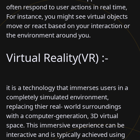
often respond to user actions in real time,
For instance, you might see virtual objects
move or react based on your interaction or
the environment around you.
Virtual Reality(VR) :-
it is a technology that immerses users in a
completely simulated environment,
replacing thier real- world surroundings
with a computer-generation, 3D virtual
space. This immersive experience can be
interactive and is typically achieved using