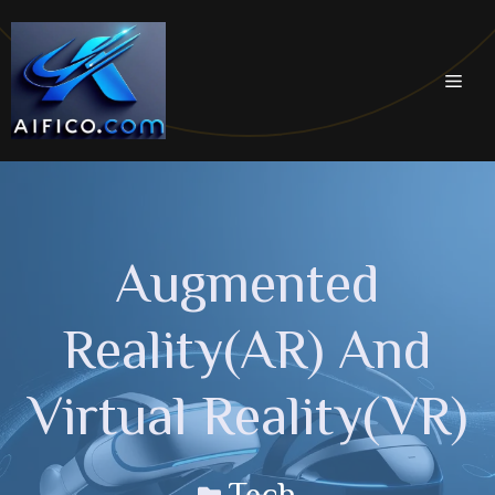
Skip
to
content
Men
Augmented
Reality(AR) And
Virtual Reality(VR)
Tech