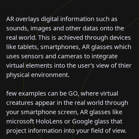
AR overlays digital information such as
sounds, images and other datas onto the
real world. This is achieved through devices
like tablets, smartphones, AR glasses which
uses sensors and cameras to integrate
virtual elements into the user’s view of thier
physical environment.
few examples can be GO, where virtual
creatures appear in the real world through
your smartphone screen, AR glasses like
microsoft HoloLens or Google glass that
project information into your field of view.