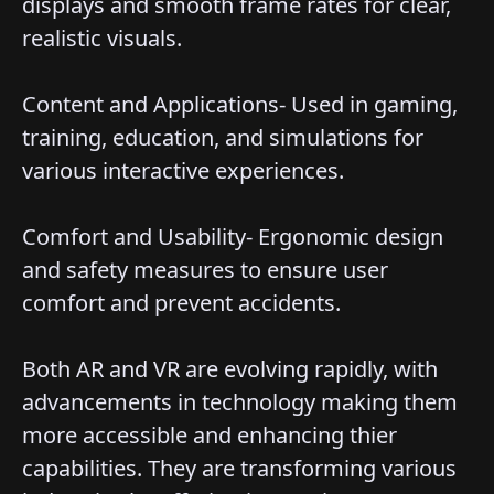
displays and smooth frame rates for clear,
realistic visuals.
Content and Applications- Used in gaming,
training, education, and simulations for
various interactive experiences.
Comfort and Usability- Ergonomic design
and safety measures to ensure user
comfort and prevent accidents.
Both AR and VR are evolving rapidly, with
advancements in technology making them
more accessible and enhancing thier
capabilities. They are transforming various