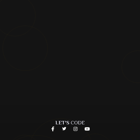
LET'S
CODE