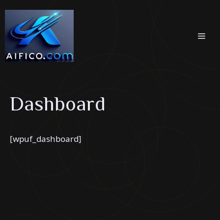
Skip
to
content
Men
Dashboard
[wpuf_dashboard]