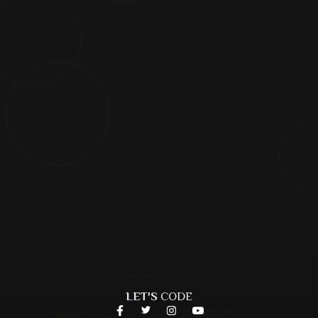
LET'S
CODE